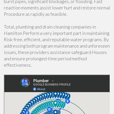
burst pipes, significant blockages, or flooding. Fast
reaction moments assist lower hurt and restore normal
Procedure as rapidly as feasible.
Total, plumbing and drain cleaning companies in
Hamilton Perform a very important part in maintaining
Risk-free, efficient, and reputable water programs. By
addressing both program maintenance and unforeseen
issues, these providers assistance safeguard Houses
and ensure prolonged-time period method
effectiveness.