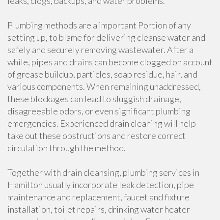
leaks, clogs, backups, and water problems.
Plumbing methods are a important Portion of any
setting up, to blame for delivering cleanse water and
safely and securely removing wastewater. After a
while, pipes and drains can become clogged on account
of grease buildup, particles, soap residue, hair, and
various components. When remaining unaddressed,
these blockages can lead to sluggish drainage,
disagreeable odors, or even significant plumbing
emergencies. Experienced drain cleaning will help
take out these obstructions and restore correct
circulation through the method.
Together with drain cleansing, plumbing services in
Hamilton usually incorporate leak detection, pipe
maintenance and replacement, faucet and fixture
installation, toilet repairs, drinking water heater