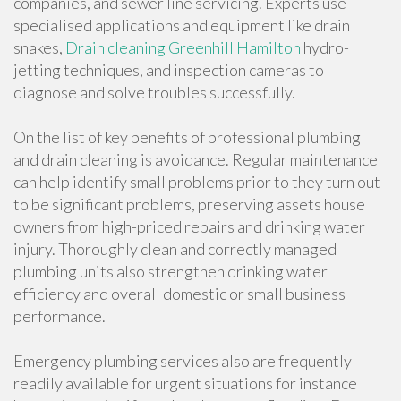
companies, and sewer line servicing. Experts use
specialised applications and equipment like drain
snakes,
Drain cleaning Greenhill Hamilton
hydro-
jetting techniques, and inspection cameras to
diagnose and solve troubles successfully.
On the list of key benefits of professional plumbing
and drain cleaning is avoidance. Regular maintenance
can help identify small problems prior to they turn out
to be significant problems, preserving assets house
owners from high-priced repairs and drinking water
injury. Thoroughly clean and correctly managed
plumbing units also strengthen drinking water
efficiency and overall domestic or small business
performance.
Emergency plumbing services also are frequently
readily available for urgent situations for instance