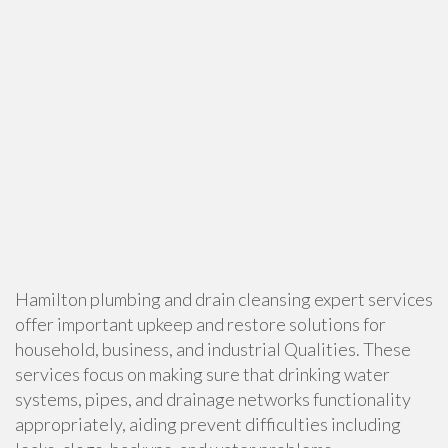
Hamilton plumbing and drain cleansing expert services
offer important upkeep and restore solutions for
household, business, and industrial Qualities. These
services focus on making sure that drinking water
systems, pipes, and drainage networks functionality
appropriately, aiding prevent difficulties including