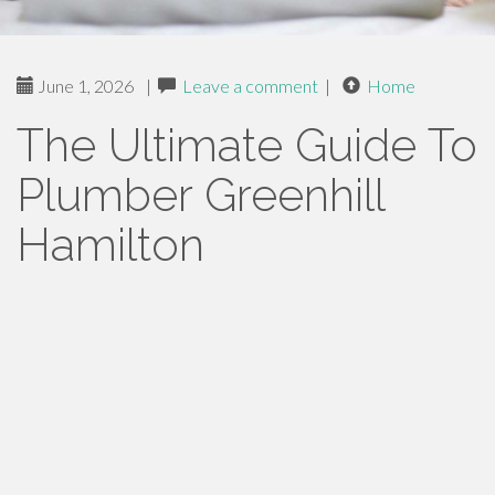
June 1, 2026
|
Leave a comment
|
Home
The Ultimate Guide To
Plumber Greenhill
Hamilton