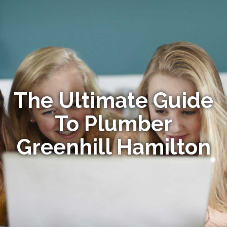
The Ultimate Guide
To Plumber
Greenhill Hamilton