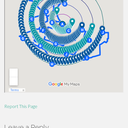
Report This Page
Leave a Reply