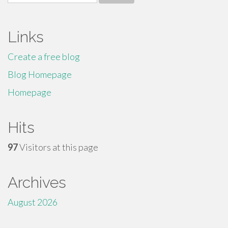
for:
Links
Create a free blog
Blog Homepage
Homepage
Hits
97
Visitors at this page
Archives
August 2026