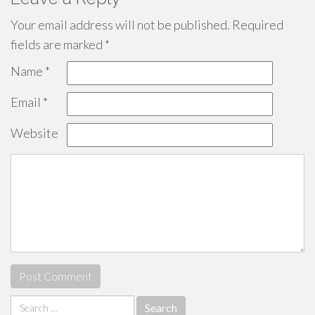
Your email address will not be published.
Required
fields are marked
*
Name
*
Email
*
Website
Search