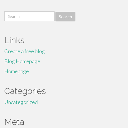
Search
for:
Links
Create a free blog
Blog Homepage
Homepage
Categories
Uncategorized
Meta