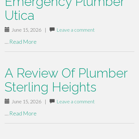
Emergency Plumber
Utica
June 15, 2026
|
Leave a comment
…
Read More
A Review Of Plumber
Sterling Heights
June 15, 2026
|
Leave a comment
…
Read More