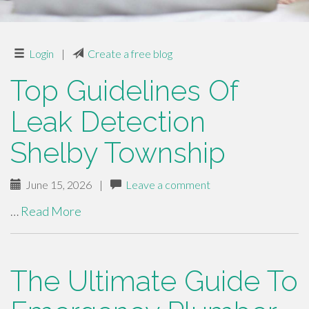
Login
|
Create a free blog
Top Guidelines Of
Leak Detection
Shelby Township
June 15, 2026
|
Leave a comment
…
Read More
The Ultimate Guide To