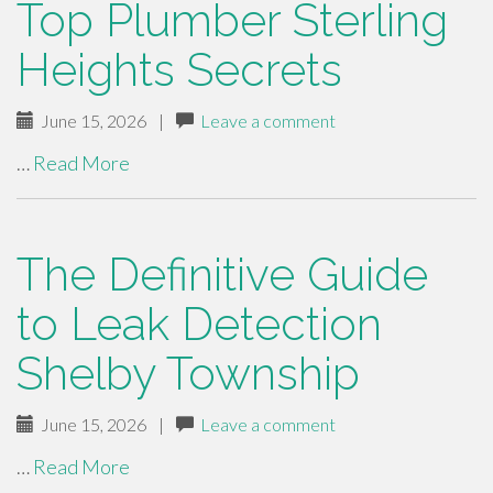
Top Plumber Sterling
Heights Secrets
June 15, 2026
|
Leave a comment
…
Read More
The Definitive Guide
to Leak Detection
Shelby Township
June 15, 2026
|
Leave a comment
…
Read More