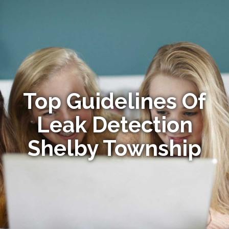
Top Guidelines Of
Leak Detection
Shelby Township