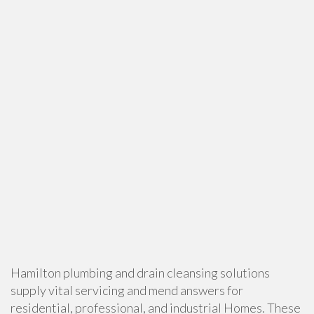
Hamilton plumbing and drain cleansing solutions
supply vital servicing and mend answers for
residential, professional, and industrial Homes. These