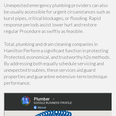
Unexpected emergency plumbing providers can also
be usually accessible for urgent circumstances such as
burst pipes, critical blockages, or flooding. Rapid
response periods assist lower hurt and restore
regular Procedure as swiftly as feasible.
Total, plumbing and drain cleaning companies in
Hamilton Perform a significant function in protecting
Protected, economical, and trustworthy h2o methods.
By addressing both equally schedule servicing and
unexpected troubles, these services aid guard
properties and guarantee extensive-term technique
performance.