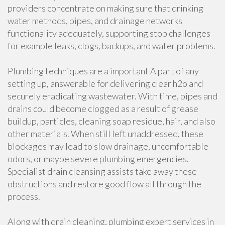
providers concentrate on making sure that drinking
water methods, pipes, and drainage networks
functionality adequately, supporting stop challenges
for example leaks, clogs, backups, and water problems.
Plumbing techniques are a important A part of any
setting up, answerable for delivering clear h2o and
securely eradicating wastewater. With time, pipes and
drains could become clogged as a result of grease
buildup, particles, cleaning soap residue, hair, and also
other materials. When still left unaddressed, these
blockages may lead to slow drainage, uncomfortable
odors, or maybe severe plumbing emergencies.
Specialist drain cleansing assists take away these
obstructions and restore good flow all through the
process.
Along with drain cleaning, plumbing expert services in