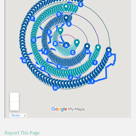
Report This Page