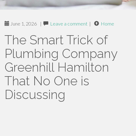
June 1, 2026
|
Leave a comment
|
Home
The Smart Trick of
Plumbing Company
Greenhill Hamilton
That No One is
Discussing