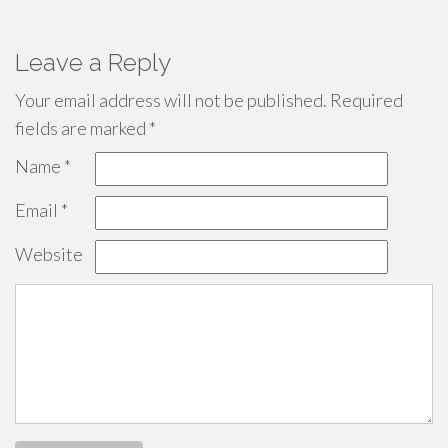
Leave a Reply
Your email address will not be published.
Required
fields are marked
*
Name
*
Email
*
Website