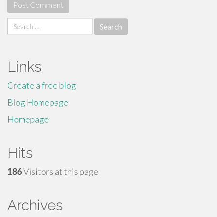
Search
for:
Links
Create a free blog
Blog Homepage
Homepage
Hits
186
Visitors at this page
Archives