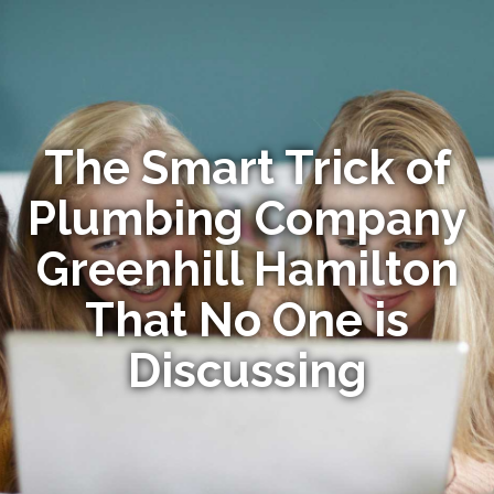
The Smart Trick of
Plumbing Company
Greenhill Hamilton
That No One is
Discussing