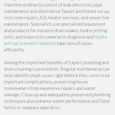
Hamilton ordinarily consist of leak detection, pipe
maintenance and alternative, faucet and fixture set up,
rest room repairs, h2o heater services, and sewer line
maintenance. Specialists use specialized equipment
and products for instance drain snakes, hydro-jetting
units, and inspection cameras to diagnose and
Hydro
jetting Greenhill Hamilton
take care of issues
efficiently.
Among the important benefits of Expert plumbing and
drain cleaning is prevention. Regular maintenance can
help identify small issues right before they come to be
important complications, preserving house
homeowners from expensive repairs and water
damage. Clean up and adequately preserved plumbing
techniques also enhance water performance and Total
family or company operation.