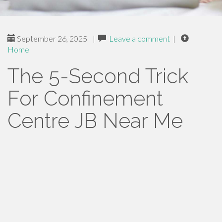
September 26, 2025
|
Leave a comment
|
Home
The 5-Second Trick
For Confinement
Centre JB Near Me