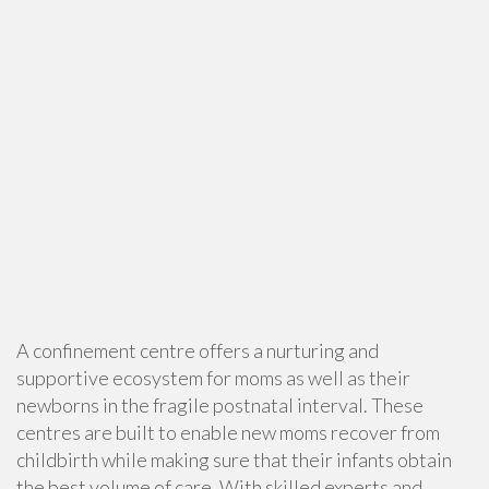
A confinement centre offers a nurturing and
supportive ecosystem for moms as well as their
newborns in the fragile postnatal interval. These
centres are built to enable new moms recover from
childbirth while making sure that their infants obtain
the best volume of care. With skilled experts and