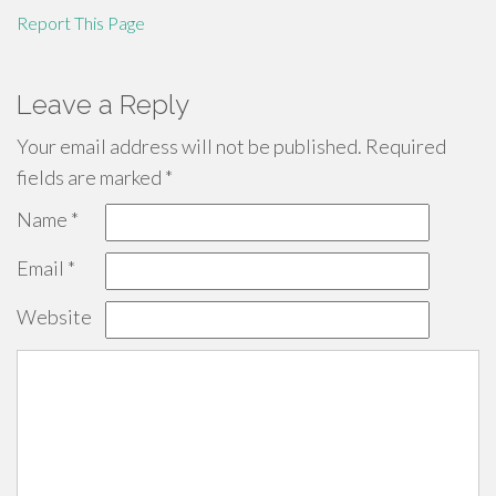
Report This Page
Leave a Reply
Your email address will not be published.
Required
fields are marked
*
Name
*
Email
*
Website