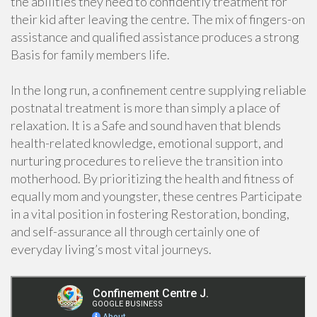
the abilities they need to confidently treatment for
their kid after leaving the centre. The mix of fingers-on
assistance and qualified assistance produces a strong
Basis for family members life.
In the long run, a confinement centre supplying reliable
postnatal treatment is more than simply a place of
relaxation. It is a Safe and sound haven that blends
health-related knowledge, emotional support, and
nurturing procedures to relieve the transition into
motherhood. By prioritizing the health and fitness of
equally mom and youngster, these centres Participate
in a vital position in fostering Restoration, bonding,
and self-assurance all through certainly one of
everyday living’s most vital journeys.