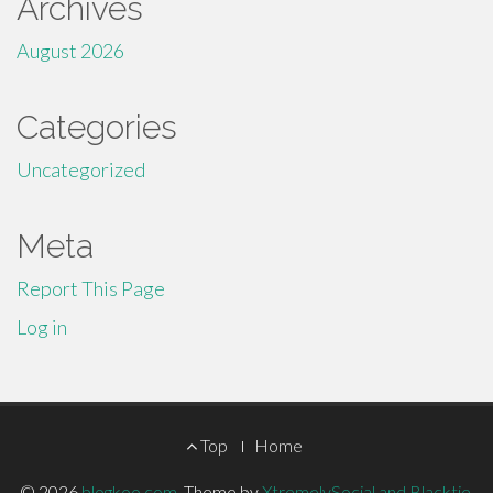
Archives
August 2026
Categories
Uncategorized
Meta
Report This Page
Log in
Footer
Top
Home
© 2026
blogkoo.com
.
Theme by
XtremelySocial and Blacktie
.