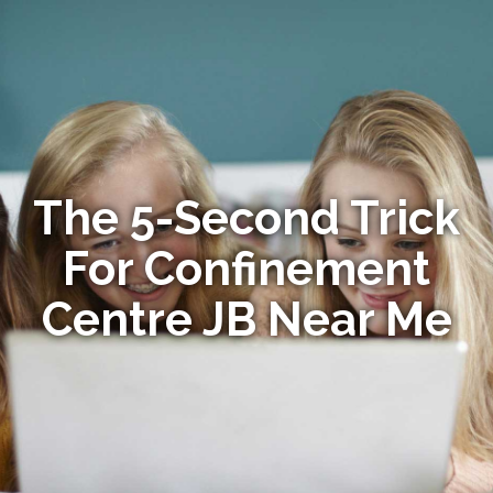
The 5-Second Trick
For Confinement
Centre JB Near Me