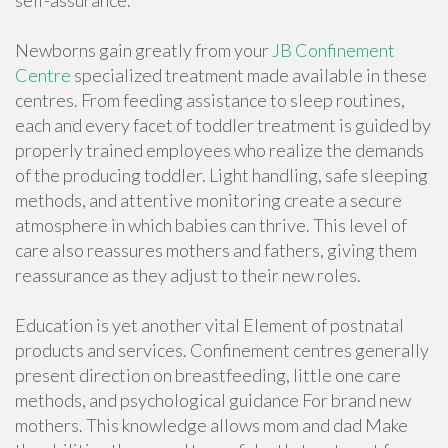
self-assurance.
Newborns gain greatly from your
JB Confinement
Centre
specialized treatment made available in these
centres. From feeding assistance to sleep routines,
each and every facet of toddler treatment is guided by
properly trained employees who realize the demands
of the producing toddler. Light handling, safe sleeping
methods, and attentive monitoring create a secure
atmosphere in which babies can thrive. This level of
care also reassures mothers and fathers, giving them
reassurance as they adjust to their new roles.
Education is yet another vital Element of postnatal
products and services. Confinement centres generally
present direction on breastfeeding, little one care
methods, and psychological guidance For brand new
mothers. This knowledge allows mom and dad Make