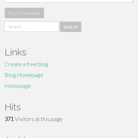
Search
for:
Links
Create a free blog
Blog Homepage
Homepage
Hits
371
Visitors at this page