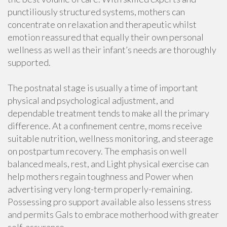
punctiliously structured systems, mothers can
concentrate on relaxation and therapeutic whilst
emotion reassured that equally their own personal
wellness as well as their infant’s needs are thoroughly
supported.
The postnatal stage is usually a time of important
physical and psychological adjustment, and
dependable treatment tends to make all the primary
difference. At a confinement centre, moms receive
suitable nutrition, wellness monitoring, and steerage
on postpartum recovery. The emphasis on well
balanced meals, rest, and Light physical exercise can
help mothers regain toughness and Power when
advertising very long-term properly-remaining.
Possessing pro support available also lessens stress
and permits Gals to embrace motherhood with greater