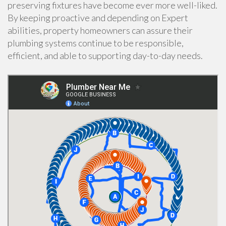
preserving fixtures have become ever more well-liked.
By keeping proactive and depending on Expert
abilities, property homeowners can assure their
plumbing systems continue to be responsible,
efficient, and able to supporting day-to-day needs.