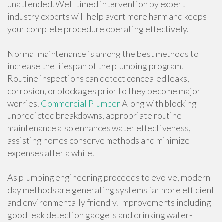
unattended. Well timed intervention by expert
industry experts will help avert more harm and keeps
your complete procedure operating effectively.
Normal maintenance is among the best methods to
increase the lifespan of the plumbing program.
Routine inspections can detect concealed leaks,
corrosion, or blockages prior to they become major
worries.
Commercial Plumber
Along with blocking
unpredicted breakdowns, appropriate routine
maintenance also enhances water effectiveness,
assisting homes conserve methods and minimize
expenses after a while.
As plumbing engineering proceeds to evolve, modern
day methods are generating systems far more efficient
and environmentally friendly. Improvements including
good leak detection gadgets and drinking water-