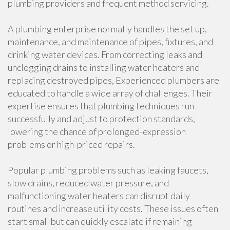
plumbing providers and frequent method servicing.
A plumbing enterprise normally handles the set up,
maintenance, and maintenance of pipes, fixtures, and
drinking water devices. From correcting leaks and
unclogging drains to installing water heaters and
replacing destroyed pipes, Experienced plumbers are
educated to handle a wide array of challenges. Their
expertise ensures that plumbing techniques run
successfully and adjust to protection standards,
lowering the chance of prolonged-expression
problems or high-priced repairs.
Popular plumbing problems such as leaking faucets,
slow drains, reduced water pressure, and
malfunctioning water heaters can disrupt daily
routines and increase utility costs. These issues often
start small but can quickly escalate if remaining