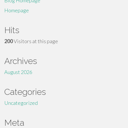
Blog Homepage
Homepage
Hits
200
Visitors at this page
Archives
August 2026
Categories
Uncategorized
Meta