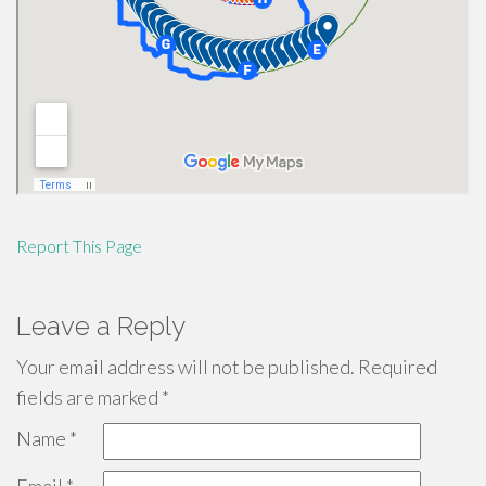
Report This Page
Leave a Reply
Your email address will not be published.
Required
fields are marked
*
Name
*