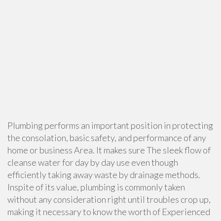
Plumbing performs an important position in protecting
the consolation, basic safety, and performance of any
home or business Area. It makes sure The sleek flow of
cleanse water for day by day use even though
efficiently taking away waste by drainage methods.
Inspite of its value, plumbing is commonly taken
without any consideration right until troubles crop up,
making it necessary to know the worth of Experienced