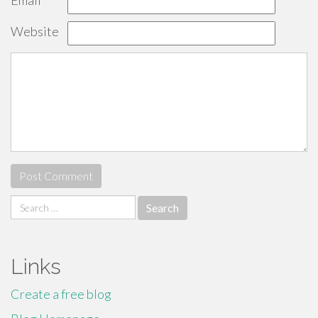
Email
*
Website
Search
for:
Links
Create a free blog