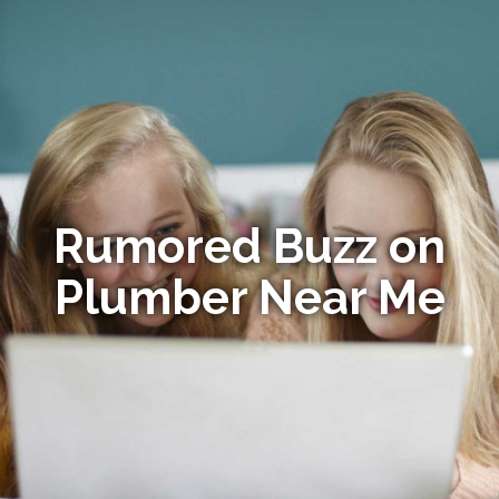
Rumored Buzz on
Plumber Near Me