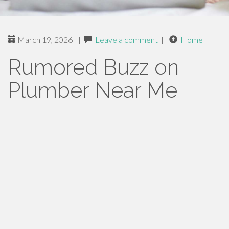
March 19, 2026
|
Leave a comment
|
Home
Rumored Buzz on
Plumber Near Me