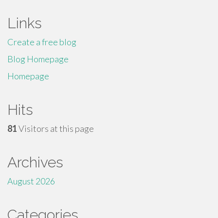
Links
Create a free blog
Blog Homepage
Homepage
Hits
81
Visitors at this page
Archives
August 2026
Categories