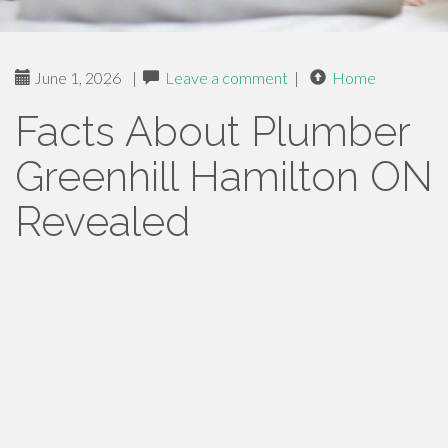
June 1, 2026
|
Leave a comment
|
Home
Facts About Plumber
Greenhill Hamilton ON
Revealed