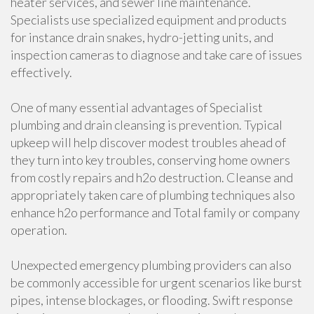
heater services, and sewer line maintenance.
Specialists use specialized equipment and products
for instance drain snakes, hydro-jetting units, and
inspection cameras to diagnose and take care of issues
effectively.
One of many essential advantages of Specialist
plumbing and drain cleansing is prevention. Typical
upkeep will help discover modest troubles ahead of
they turn into key troubles, conserving home owners
from costly repairs and h2o destruction. Cleanse and
appropriately taken care of plumbing techniques also
enhance h2o performance and Total family or company
operation.
Unexpected emergency plumbing providers can also
be commonly accessible for urgent scenarios like burst
pipes, intense blockages, or flooding. Swift response