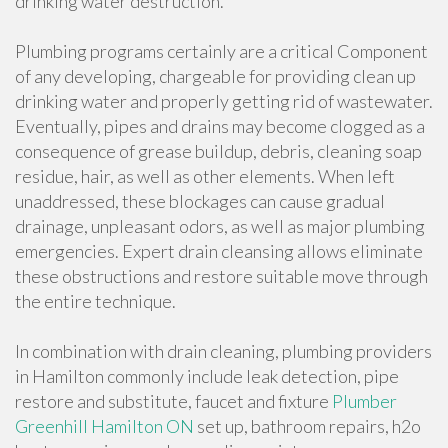
drinking water destruction.
Plumbing programs certainly are a critical Component
of any developing, chargeable for providing clean up
drinking water and properly getting rid of wastewater.
Eventually, pipes and drains may become clogged as a
consequence of grease buildup, debris, cleaning soap
residue, hair, as well as other elements. When left
unaddressed, these blockages can cause gradual
drainage, unpleasant odors, as well as major plumbing
emergencies. Expert drain cleansing allows eliminate
these obstructions and restore suitable move through
the entire technique.
In combination with drain cleaning, plumbing providers
in Hamilton commonly include leak detection, pipe
restore and substitute, faucet and fixture
Plumber
Greenhill Hamilton ON
set up, bathroom repairs, h2o