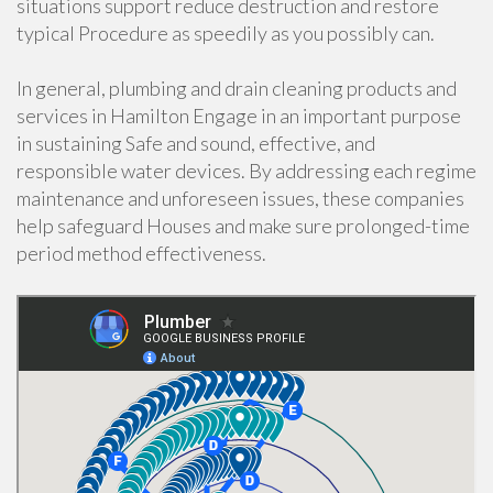
situations support reduce destruction and restore
typical Procedure as speedily as you possibly can.
In general, plumbing and drain cleaning products and
services in Hamilton Engage in an important purpose
in sustaining Safe and sound, effective, and
responsible water devices. By addressing each regime
maintenance and unforeseen issues, these companies
help safeguard Houses and make sure prolonged-time
period method effectiveness.