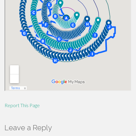
Report This Page
Leave a Reply