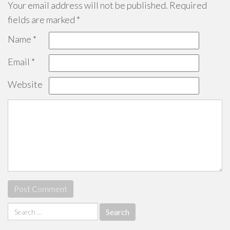
Your email address will not be published.
Required
fields are marked
*
Name
*
Email
*
Website
Search
for: