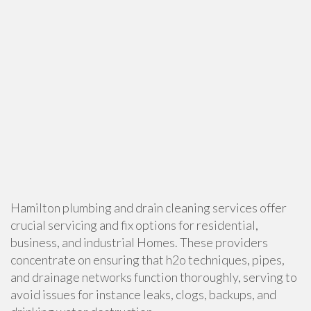
Hamilton plumbing and drain cleaning services offer
crucial servicing and fix options for residential,
business, and industrial Homes. These providers
concentrate on ensuring that h2o techniques, pipes,
and drainage networks function thoroughly, serving to
avoid issues for instance leaks, clogs, backups, and