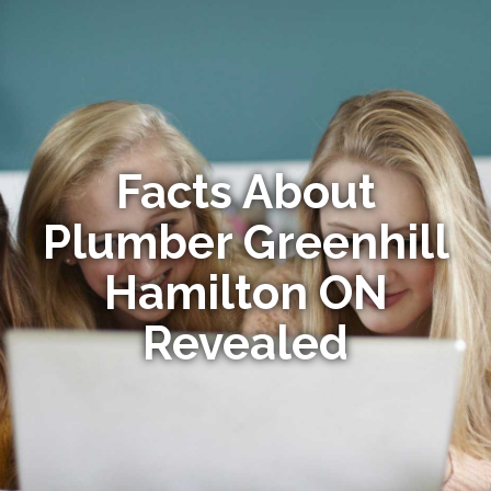
Facts About
Plumber Greenhill
Hamilton ON
Revealed