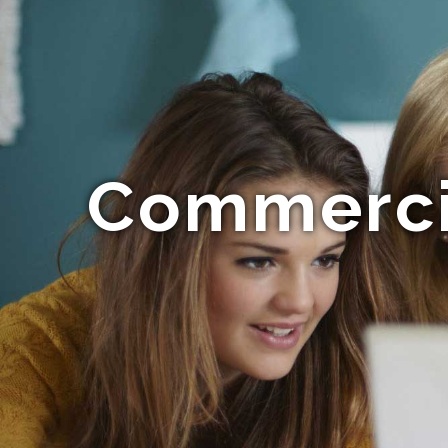
Commerci