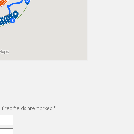
ired fields are marked
*