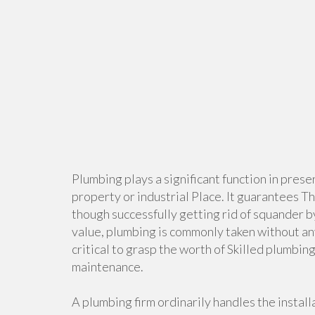
Plumbing plays a significant function in pres
property or industrial Place. It guarantees Th
though successfully getting rid of squander b
value, plumbing is commonly taken without any
critical to grasp the worth of Skilled plumbi
maintenance.
A plumbing firm ordinarily handles the instal