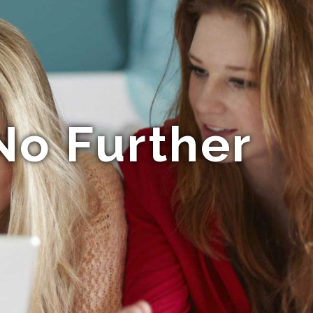
o Further