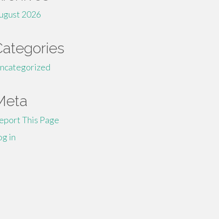
ugust 2026
Categories
ncategorized
Meta
eport This Page
og in