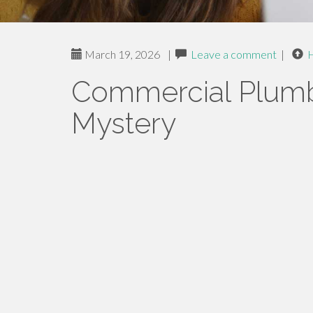
March 19, 2026
|
Leave a comment
|
Commercial Plumb
Mystery