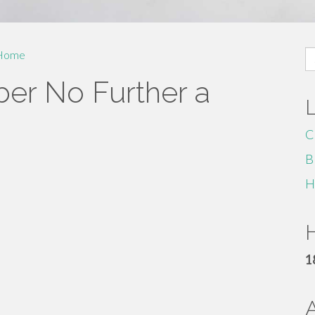
S
Home
fo
er No Further a
C
B
H
H
1