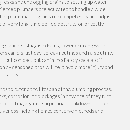
g leaks and unclogging drains to setting up water
rienced plumbers are educated to handle a wide
 that plumbing programs run competently and adjust
 of very long-time period destruction or costly
ing faucets, sluggish drains, lower drinking water
ers can disrupt day-to-day routines and raise utility
art out compact but can immediately escalate if
n by seasoned pros will help avoid more injury and
priately.
hes to extend the lifespan of the plumbing process.
s, corrosion, or blockages in advance of they turn
h protecting against surprising breakdowns, proper
ctiveness, helping homes conserve methods and