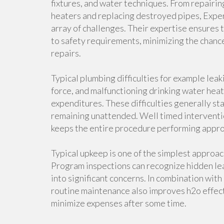
fixtures, and water techniques. From repairin
heaters and replacing destroyed pipes, Expe
array of challenges. Their expertise ensures
to safety requirements, minimizing the chance
repairs.
Typical plumbing difficulties for example leak
force, and malfunctioning drinking water heat
expenditures. These difficulties generally st
remaining unattended. Well timed interventio
keeps the entire procedure performing appro
Typical upkeep is one of the simplest approac
Program inspections can recognize hidden leak
into significant concerns. In combination wit
routine maintenance also improves h2o effe
minimize expenses after some time.