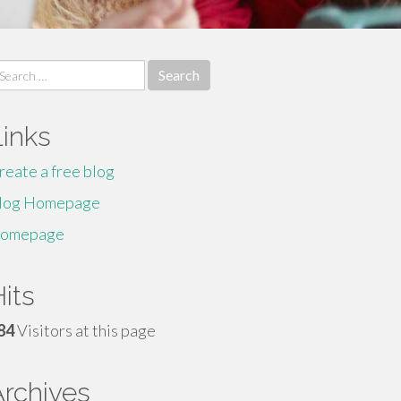
earch
r:
Links
reate a free blog
log Homepage
omepage
its
84
Visitors at this page
Archives