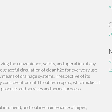
A
U
R
erving the convenience, safety, and operation of any
e graceful circulation of clean h2o for everyday use
L
y means of drainage systems. Irrespective of its
 consideration until troubles crop up, which makes it
ng products and services and normal process
lation, mend, and routine maintenance of pipes,