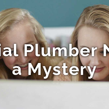
al Plumber N
a Mystery