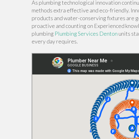
As plumbing technological innovation continu
methods extra effective and eco-friendly. Inn
products and water-conserving fixtures are g
proactive and counting on Experienced know
plumbing
Plumbing Services Denton
units st
every day requires.