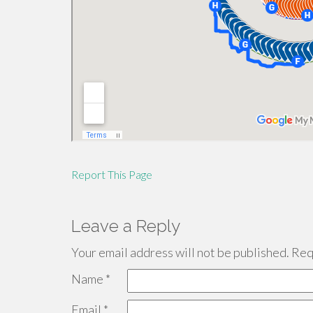
Report This Page
Leave a Reply
Your email address will not be published.
Requ
Name
*
Email
*