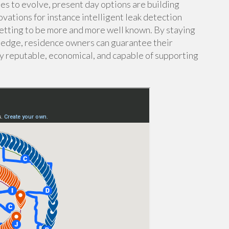
es to evolve, present day options are building
ovations for instance intelligent leak detection
etting to be more and more well known. By staying
ledge, residence owners can guarantee their
ay reputable, economical, and capable of supporting