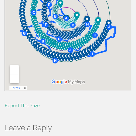
Report This Page
Leave a Reply