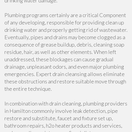
drinking water damage.
Plumbing programs certainly are a critical Component
of any developing, responsible for providing clean up
drinking water and properly getting rid of wastewater.
Eventually, pipes and drains may become clogged as a
consequence of grease buildup, debris, cleaning soap
residue, hair, as well as other elements. When left
unaddressed, these blockages can cause gradual
drainage, unpleasant odors, and even major plumbing
emergencies. Expert drain cleansing allows eliminate
these obstructions and restore suitable move through
the entire technique.
In combination with drain cleaning, plumbing providers
in Hamilton commonly involve leak detection, pipe
restore and substitute, faucet and fixture set up,
bathroom repairs, h2o heater products and services,