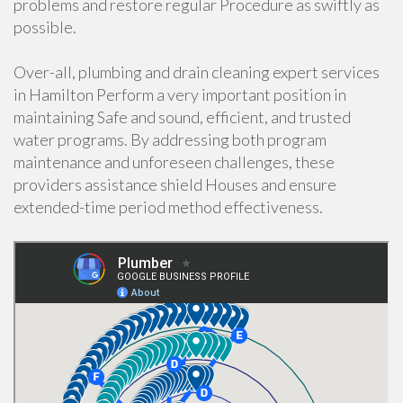
problems and restore regular Procedure as swiftly as
possible.
Over-all, plumbing and drain cleaning expert services
in Hamilton Perform a very important position in
maintaining Safe and sound, efficient, and trusted
water programs. By addressing both program
maintenance and unforeseen challenges, these
providers assistance shield Houses and ensure
extended-time period method effectiveness.