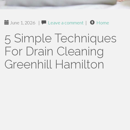
June 1, 2026
|
Leave a comment
|
Home
5 Simple Techniques
For Drain Cleaning
Greenhill Hamilton