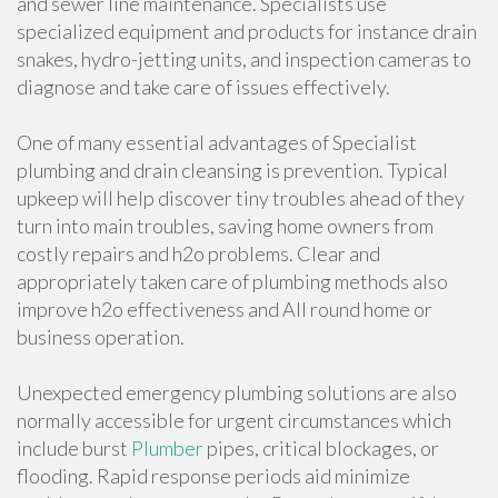
and sewer line maintenance. Specialists use
specialized equipment and products for instance drain
snakes, hydro-jetting units, and inspection cameras to
diagnose and take care of issues effectively.
One of many essential advantages of Specialist
plumbing and drain cleansing is prevention. Typical
upkeep will help discover tiny troubles ahead of they
turn into main troubles, saving home owners from
costly repairs and h2o problems. Clear and
appropriately taken care of plumbing methods also
improve h2o effectiveness and All round home or
business operation.
Unexpected emergency plumbing solutions are also
normally accessible for urgent circumstances which
include burst
Plumber
pipes, critical blockages, or
flooding. Rapid response periods aid minimize