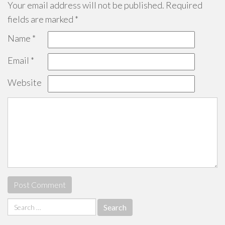
Your email address will not be published.
Required
fields are marked
*
Name
*
Email
*
Website
Search
for: