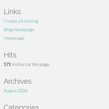
Links
Create a free blog
Blog Homepage
Homepage
Hits
171
Visitors at this page
Archives
August 2026
Categories