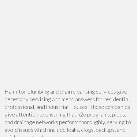
Hamilton plumbing and drain cleansing services give
necessary servicing and mend answers for residential,
professional, and industrial Houses. These companies
give attention to ensuring that h2o programs, pipes,
and drainage networks perform thoroughly, serving to
avoid issues which include leaks, clogs, backups, and