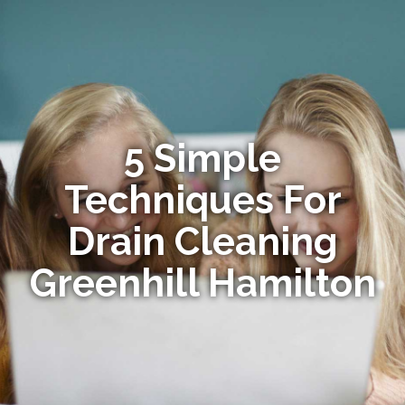
5 Simple
Techniques For
Drain Cleaning
Greenhill Hamilton